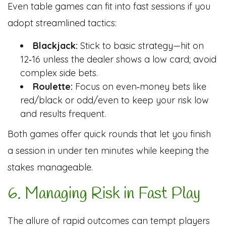
Even table games can fit into fast sessions if you
adopt streamlined tactics:
Blackjack:
Stick to basic strategy—hit on
12‑16 unless the dealer shows a low card; avoid
complex side bets.
Roulette:
Focus on even‑money bets like
red/black or odd/even to keep your risk low
and results frequent.
Both games offer quick rounds that let you finish
a session in under ten minutes while keeping the
stakes manageable.
6. Managing Risk in Fast Play
The allure of rapid outcomes can tempt players