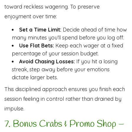
toward reckless wagering. To preserve
enjoyment over time:
Set a Time Limit:
Decide ahead of time how
many minutes you’ll spend before you log off.
Use Flat Bets:
Keep each wager at a fixed
percentage of your session budget.
Avoid Chasing Losses:
If you hit a losing
streak, step away before your emotions
dictate larger bets.
This disciplined approach ensures you finish each
session feeling in control rather than drained by
impulse.
7. Bonus Crabs & Promo Shop –