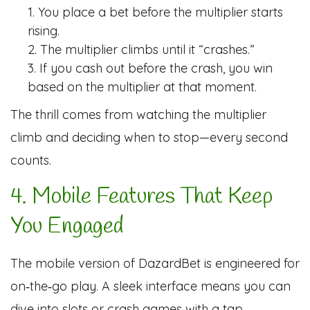
You place a bet before the multiplier starts
rising.
The multiplier climbs until it “crashes.”
If you cash out before the crash, you win
based on the multiplier at that moment.
The thrill comes from watching the multiplier
climb and deciding when to stop—every second
counts.
4. Mobile Features That Keep
You Engaged
The mobile version of DazardBet is engineered for
on‑the‑go play. A sleek interface means you can
dive into slots or crash games with a tap.