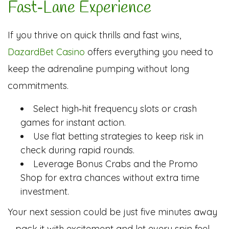
Fast‑Lane Experience
If you thrive on quick thrills and fast wins,
DazardBet Casino
offers everything you need to
keep the adrenaline pumping without long
commitments.
Select high‑hit frequency slots or crash
games for instant action.
Use flat betting strategies to keep risk in
check during rapid rounds.
Leverage Bonus Crabs and the Promo
Shop for extra chances without extra time
investment.
Your next session could be just five minutes away
—pack it with excitement and let every spin feel