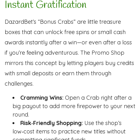
Instant Gratification
DazardBet’s “Bonus Crabs” are little treasure
boxes that can unlock free spins or small cash
awards instantly after a win—or even after a loss
if you’re feeling adventurous. The Promo Shop
mirrors this concept by letting players buy credits
with small deposits or earn them through
challenges.
Cramming Wins:
Open a Crab right after a
big payout to add more firepower to your next
round.
Risk‑Friendly Shopping:
Use the shop’s
low‑cost items to practice new titles without
committing significant funds.