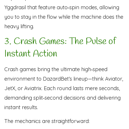
Yggdrasil that feature auto‑spin modes, allowing
you to stay in the flow while the machine does the
heavy lifting.
3. Crash Games: The Pulse of
Instant Action
Crash games bring the ultimate high‑speed
environment to DazardBet’s lineup—think Aviator,
JetX, or Aviatrix. Each round lasts mere seconds,
demanding split‑second decisions and delivering
instant results.
The mechanics are straightforward: