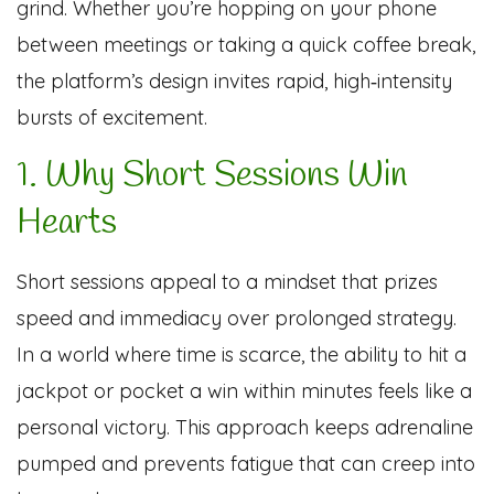
grind. Whether you’re hopping on your phone
between meetings or taking a quick coffee break,
the platform’s design invites rapid, high‑intensity
bursts of excitement.
1. Why Short Sessions Win
Hearts
Short sessions appeal to a mindset that prizes
speed and immediacy over prolonged strategy.
In a world where time is scarce, the ability to hit a
jackpot or pocket a win within minutes feels like a
personal victory. This approach keeps adrenaline
pumped and prevents fatigue that can creep into