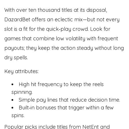
With over ten thousand titles at its disposal,
DazardBet offers an eclectic mix—but not every
slot is a fit for the quick‑play crowd. Look for
games that combine low volatility with frequent
payouts; they keep the action steady without long
dry spells.
Key attributes:
High hit frequency to keep the reels
spinning.
Simple pay lines that reduce decision time.
Built‑in bonuses that trigger within a few
spins.
Popular picks include titles from NetEnt and