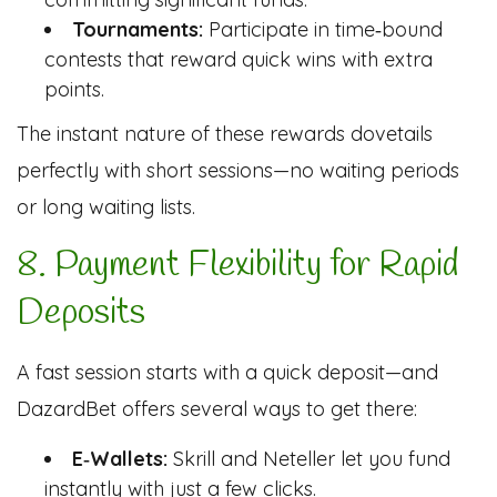
Tournaments:
Participate in time‑bound
contests that reward quick wins with extra
points.
The instant nature of these rewards dovetails
perfectly with short sessions—no waiting periods
or long waiting lists.
8. Payment Flexibility for Rapid
Deposits
A fast session starts with a quick deposit—and
DazardBet offers several ways to get there:
E‑Wallets:
Skrill and Neteller let you fund
instantly with just a few clicks.