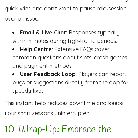
quick wins and don’t want to pause mid‑session
over an issue.
Email & Live Chat:
Responses typically
within minutes during high‑traffic periods.
Help Centre:
Extensive FAQs cover
common questions about slots, crash games,
and payment methods.
User Feedback Loop:
Players can report
bugs or suggestions directly from the app for
speedy fixes.
This instant help reduces downtime and keeps
your short sessions uninterrupted.
10. Wrap‑Up: Embrace the