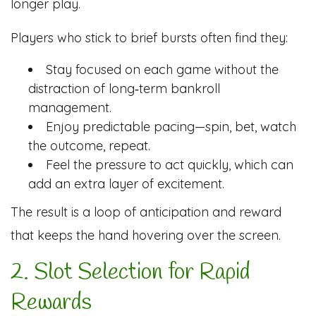
longer play.
Players who stick to brief bursts often find they:
Stay focused on each game without the
distraction of long‑term bankroll
management.
Enjoy predictable pacing—spin, bet, watch
the outcome, repeat.
Feel the pressure to act quickly, which can
add an extra layer of excitement.
The result is a loop of anticipation and reward
that keeps the hand hovering over the screen.
2. Slot Selection for Rapid
Rewards