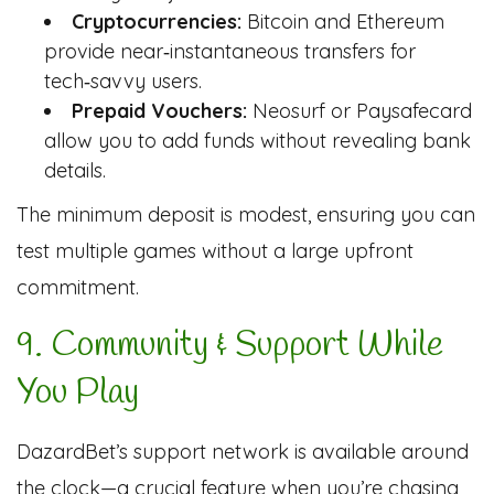
Cryptocurrencies:
Bitcoin and Ethereum
provide near‑instantaneous transfers for
tech‑savvy users.
Prepaid Vouchers:
Neosurf or Paysafecard
allow you to add funds without revealing bank
details.
The minimum deposit is modest, ensuring you can
test multiple games without a large upfront
commitment.
9. Community & Support While
You Play
DazardBet’s support network is available around
the clock—a crucial feature when you’re chasing