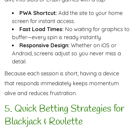
PWA Shortcut:
Add the site to your home
screen for instant access.
Fast Load Times:
No waiting for graphics to
buffer—every spin is ready instantly.
Responsive Design:
Whether on iOS or
Android, screens adjust so you never miss a
detail.
Because each session is short, having a device
that responds immediately keeps momentum
alive and reduces frustration.
5. Quick Betting Strategies for
Blackjack & Roulette