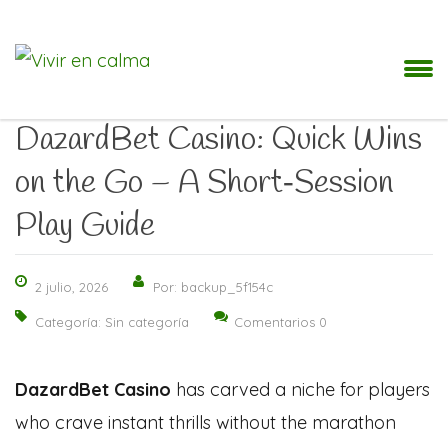
DazardBet Casino: Quick Wins
on the Go – A Short‑Session
Play Guide
2 julio, 2026
Por: backup_5f154c
Categoría:
Sin categoría
Comentarios 0
DazardBet Casino
has carved a niche for players
who crave instant thrills without the marathon