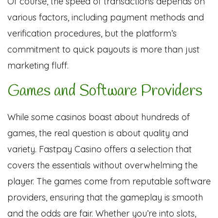
Of course, the speed of transactions depends on
various factors, including payment methods and
verification procedures, but the platform’s
commitment to quick payouts is more than just
marketing fluff.
Games and Software Providers
While some casinos boast about hundreds of
games, the real question is about quality and
variety. Fastpay Casino offers a selection that
covers the essentials without overwhelming the
player. The games come from reputable software
providers, ensuring that the gameplay is smooth
and the odds are fair. Whether you’re into slots,