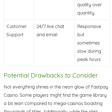
quality over
quantity
Customer
24/7 live chat
Responsive
Support
and email
but
sometimes
slow during
peak hours
Potential Drawbacks to Consider
Not everything shines in the neon glow of Fastpay
Casino. Some players might find the game library
a bit lean compared to mega-casinos boasting
thousands of titles. Additionally, while the site’s