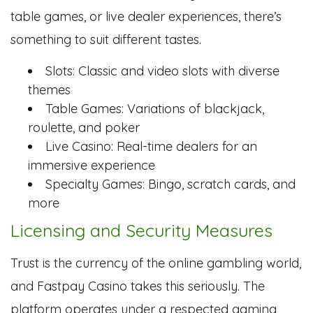
table games, or live dealer experiences, there’s
something to suit different tastes.
Slots: Classic and video slots with diverse
themes
Table Games: Variations of blackjack,
roulette, and poker
Live Casino: Real-time dealers for an
immersive experience
Specialty Games: Bingo, scratch cards, and
more
Licensing and Security Measures
Trust is the currency of the online gambling world,
and Fastpay Casino takes this seriously. The
platform operates under a respected gaming