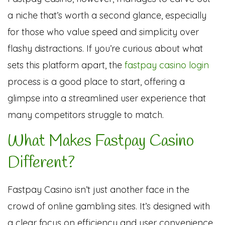
a niche that’s worth a second glance, especially
for those who value speed and simplicity over
flashy distractions. If you’re curious about what
sets this platform apart, the
fastpay casino login
process is a good place to start, offering a
glimpse into a streamlined user experience that
many competitors struggle to match.
What Makes Fastpay Casino
Different?
Fastpay Casino isn’t just another face in the
crowd of online gambling sites. It’s designed with
a clear focus on efficiency and user convenience,