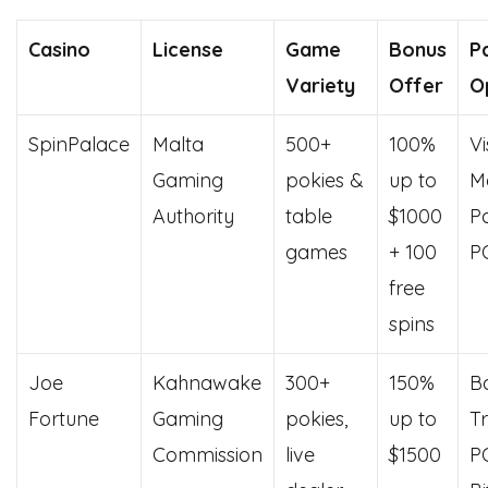
Casino
License
Game
Bonus
P
Variety
Offer
O
SpinPalace
Malta
500+
100%
Vi
Gaming
pokies &
up to
M
Authority
table
$1000
P
games
+ 100
P
free
spins
Joe
Kahnawake
300+
150%
B
Fortune
Gaming
pokies,
up to
Tr
Commission
live
$1500
PO