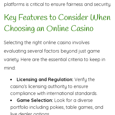
platforms is critical to ensure fairness and security.
Key Features to Consider When
Choosing an Online Casino
Selecting the right online casino involves
evaluating several factors beyond just game
variety. Here are the essential criteria to keep in
mind:
Licensing and Regulation:
Verify the
casino’s licensing authority to ensure
compliance with international standards.
Game Selection:
Look for a diverse
portfolio including pokies, table games, and
live dealer options.