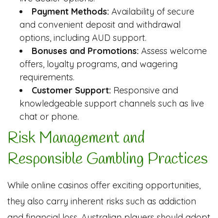
Payment Methods:
Availability of secure
and convenient deposit and withdrawal
options, including AUD support.
Bonuses and Promotions:
Assess welcome
offers, loyalty programs, and wagering
requirements.
Customer Support:
Responsive and
knowledgeable support channels such as live
chat or phone.
Risk Management and
Responsible Gambling Practices
While online casinos offer exciting opportunities,
they also carry inherent risks such as addiction
and financial loss. Australian players should adopt