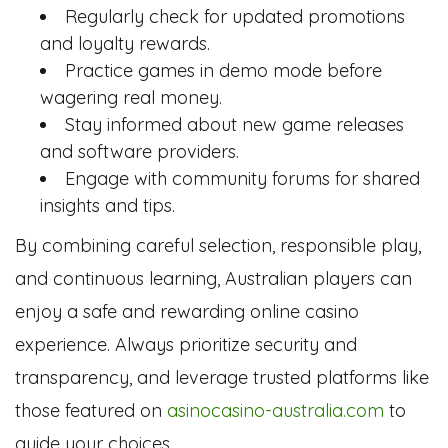
Regularly check for updated promotions
and loyalty rewards.
Practice games in demo mode before
wagering real money.
Stay informed about new game releases
and software providers.
Engage with community forums for shared
insights and tips.
By combining careful selection, responsible play,
and continuous learning, Australian players can
enjoy a safe and rewarding online casino
experience. Always prioritize security and
transparency, and leverage trusted platforms like
those featured on
asinocasino-australia.com
to
guide your choices.