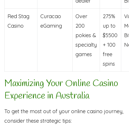
dealer
Bi
Red Stag
Curacao
Over
275%
Vi
Casino
eGaming
200
up to
M
pokies &
$5500
Bi
specialty
+ 100
Ne
games
free
spins
Maximizing Your Online Casino
Experience in Australia
To get the most out of your online casino journey,
consider these strategic tips: