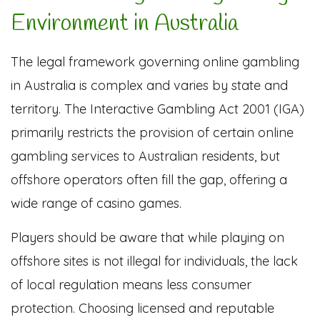
Environment in Australia
The legal framework governing online gambling
in Australia is complex and varies by state and
territory. The Interactive Gambling Act 2001 (IGA)
primarily restricts the provision of certain online
gambling services to Australian residents, but
offshore operators often fill the gap, offering a
wide range of casino games.
Players should be aware that while playing on
offshore sites is not illegal for individuals, the lack
of local regulation means less consumer
protection. Choosing licensed and reputable