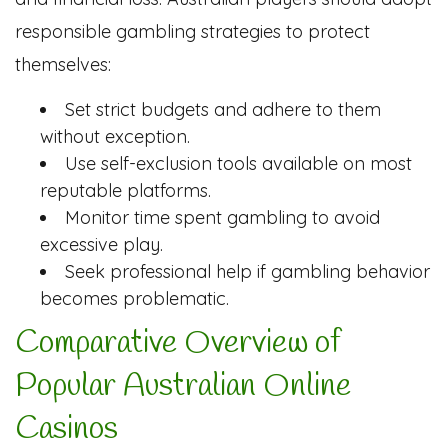
responsible gambling strategies to protect
themselves:
Set strict budgets and adhere to them
without exception.
Use self-exclusion tools available on most
reputable platforms.
Monitor time spent gambling to avoid
excessive play.
Seek professional help if gambling behavior
becomes problematic.
Comparative Overview of
Popular Australian Online
Casinos