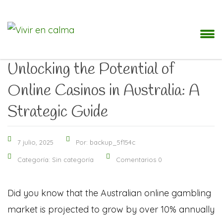
Unlocking the Potential of
Online Casinos in Australia: A
Strategic Guide
7 julio, 2025
Por: backup_5f154c
Categoría:
Sin categoría
Comentarios 0
Did you know that the Australian online gambling
market is projected to grow by over 10% annually