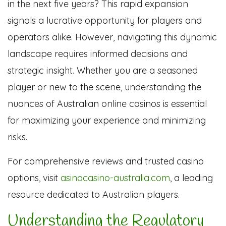
in the next five years? This rapid expansion
signals a lucrative opportunity for players and
operators alike. However, navigating this dynamic
landscape requires informed decisions and
strategic insight. Whether you are a seasoned
player or new to the scene, understanding the
nuances of Australian online casinos is essential
for maximizing your experience and minimizing
risks.
For comprehensive reviews and trusted casino
options, visit
asinocasino-australia.com
, a leading
resource dedicated to Australian players.
Understanding the Regulatory