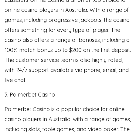
online casino players in Australia. With a range of
games, including progressive jackpots, the casino
offers something for every type of player. The
casino also offers a range of bonuses, including a
100% match bonus up to $200 on the first deposit.
The customer service team is also highly rated,
with 24/7 support available via phone, email, and
live chat.
3. Palmerbet Casino
Palmerbet Casino is a popular choice for online
casino players in Australia, with a range of games,
including slots, table games, and video poker. The