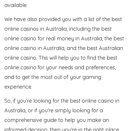
available.
We have also provided you with a list of the best
online casinos in Australia, including the best
online casino for real money in Australia, the best
online casino in Australia, and the best Australian
online casino. This will help you to find the best
online casino for your needs and preferences,
and to get the most out of your gaming
experience.
So, if you’re looking for the best online casino in
Australia, or if you’re simply looking for a
comprehensive guide to help you make an
informed decision, then you’re in the right place.