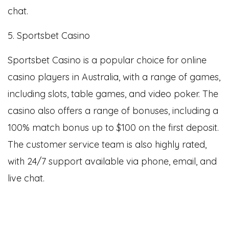
chat.
5. Sportsbet Casino
Sportsbet Casino is a popular choice for online
casino players in Australia, with a range of games,
including slots, table games, and video poker. The
casino also offers a range of bonuses, including a
100% match bonus up to $100 on the first deposit.
The customer service team is also highly rated,
with 24/7 support available via phone, email, and
live chat.