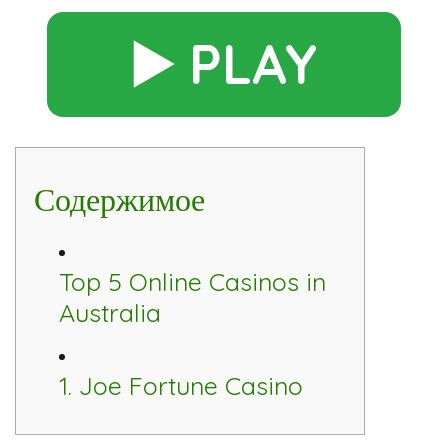
▶️ PLAY
Содержимое
Top 5 Online Casinos in
Australia
1. Joe Fortune Casino