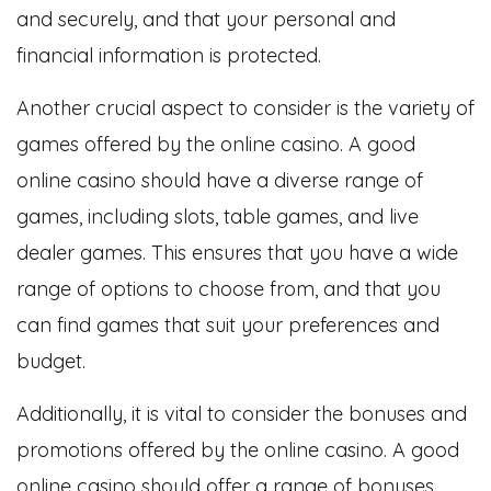
and securely, and that your personal and
financial information is protected.
Another crucial aspect to consider is the variety of
games offered by the online casino. A good
online casino should have a diverse range of
games, including slots, table games, and live
dealer games. This ensures that you have a wide
range of options to choose from, and that you
can find games that suit your preferences and
budget.
Additionally, it is vital to consider the bonuses and
promotions offered by the online casino. A good
online casino should offer a range of bonuses