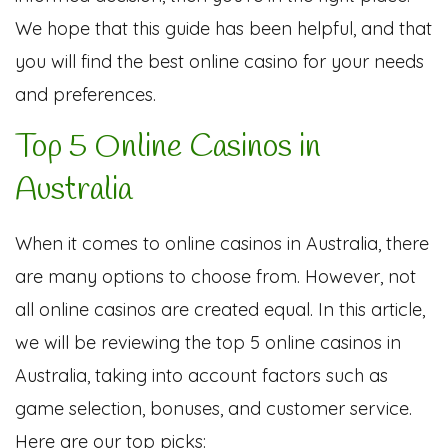
We hope that this guide has been helpful, and that
you will find the best online casino for your needs
and preferences.
Top 5 Online Casinos in
Australia
When it comes to online casinos in Australia, there
are many options to choose from. However, not
all online casinos are created equal. In this article,
we will be reviewing the top 5 online casinos in
Australia, taking into account factors such as
game selection, bonuses, and customer service.
Here are our top picks: