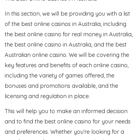
In this section, we will be providing you with a list
of the best online casinos in Australia, including
the best online casino for real money in Australia,
the best online casino in Australia, and the best
Australian online casino. We will be covering the
key features and benefits of each online casino,
including the variety of games offered, the
bonuses and promotions available, and the
licensing and regulation in place.
This will help you to make an informed decision
and to find the best online casino for your needs
and preferences. Whether you’re looking for a