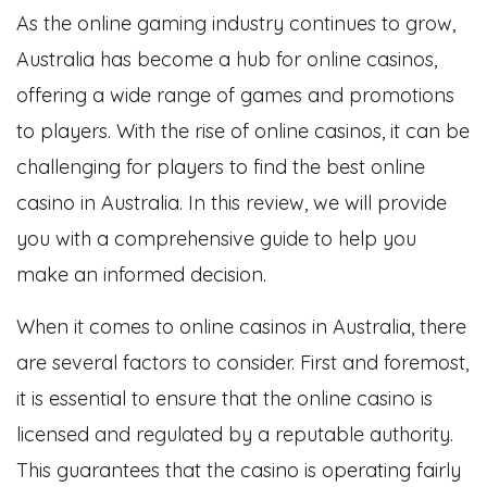
As the online gaming industry continues to grow,
Australia has become a hub for online casinos,
offering a wide range of games and promotions
to players. With the rise of online casinos, it can be
challenging for players to find the best online
casino in Australia. In this review, we will provide
you with a comprehensive guide to help you
make an informed decision.
When it comes to online casinos in Australia, there
are several factors to consider. First and foremost,
it is essential to ensure that the online casino is
licensed and regulated by a reputable authority.
This guarantees that the casino is operating fairly