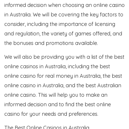
informed decision when choosing an online casino
in Australia. We will be covering the key factors to
consider, including the importance of licensing
and regulation, the variety of games offered, and
the bonuses and promotions available.
We will also be providing you with a list of the best
online casinos in Australia, including the best
online casino for real money in Australia, the best
online casino in Australia, and the best Australian
online casino. This will help you to make an
informed decision and to find the best online
casino for your needs and preferences.
The Best Online Casinos in Australia