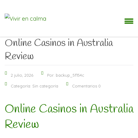
Online Casinos in Australia
Review
2 julio, 2026
Por: backup_5f154c
Categoría:
Sin categoría
Comentarios 0
Online Casinos in Australia
Review