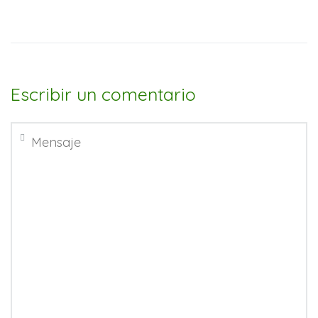
Escribir un comentario