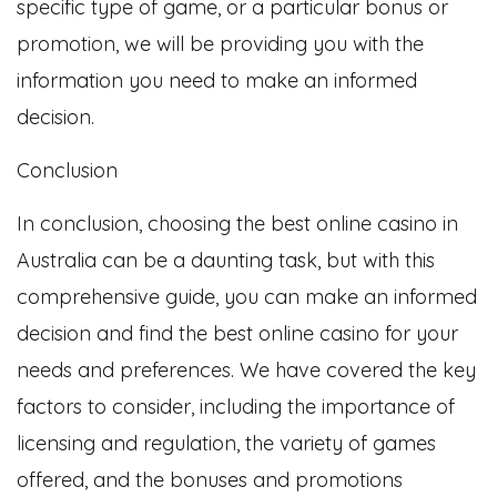
specific type of game, or a particular bonus or
promotion, we will be providing you with the
information you need to make an informed
decision.
Conclusion
In conclusion, choosing the best online casino in
Australia can be a daunting task, but with this
comprehensive guide, you can make an informed
decision and find the best online casino for your
needs and preferences. We have covered the key
factors to consider, including the importance of
licensing and regulation, the variety of games
offered, and the bonuses and promotions