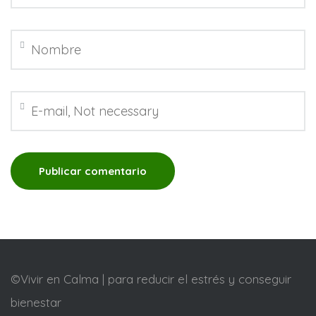
©Vivir en Calma | para reducir el estrés y conseguir
bienestar