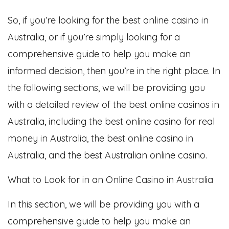
So, if you’re looking for the best online casino in
Australia, or if you’re simply looking for a
comprehensive guide to help you make an
informed decision, then you’re in the right place. In
the following sections, we will be providing you
with a detailed review of the best online casinos in
Australia, including the best online casino for real
money in Australia, the best online casino in
Australia, and the best Australian online casino.
What to Look for in an Online Casino in Australia
In this section, we will be providing you with a
comprehensive guide to help you make an