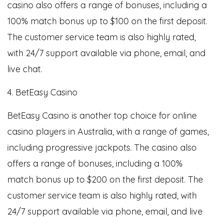
casino also offers a range of bonuses, including a
100% match bonus up to $100 on the first deposit.
The customer service team is also highly rated,
with 24/7 support available via phone, email, and
live chat.
4. BetEasy Casino
BetEasy Casino is another top choice for online
casino players in Australia, with a range of games,
including progressive jackpots. The casino also
offers a range of bonuses, including a 100%
match bonus up to $200 on the first deposit. The
customer service team is also highly rated, with
24/7 support available via phone, email, and live