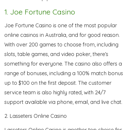
1. Joe Fortune Casino
Joe Fortune Casino is one of the most popular
online casinos in Australia, and for good reason.
With over 200 games to choose from, including
slots, table games, and video poker, there’s
something for everyone. The casino also offers a
range of bonuses, including a 100% match bonus
up to $100 on the first deposit. The customer
service team is also highly rated, with 24/7
support available via phone, email, and live chat.
2. Lasseters Online Casino
Lasseters Online Casino is another top choice for