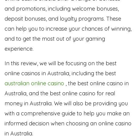
and promotions, including welcome bonuses,
deposit bonuses, and loyalty programs. These
can help you to increase your chances of winning,
and to get the most out of your gaming
experience.
In this review, we will be focusing on the best
online casinos in Australia, including the best
australian online casino
, the best online casino in
Australia, and the best online casino for real
money in Australia. We will also be providing you
with a comprehensive guide to help you make an
informed decision when choosing an online casino
in Australia.